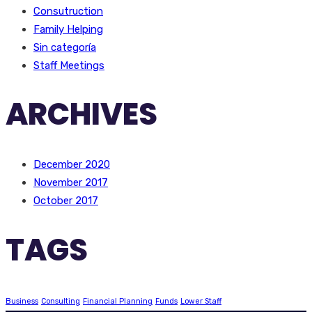
Consutruction
Family Helping
Sin categoría
Staff Meetings
ARCHIVES
December 2020
November 2017
October 2017
TAGS
Business
Consulting
Financial Planning
Funds
Lower Staff