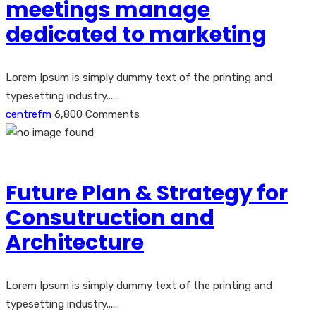
meetings manage
dedicated to marketing
Lorem Ipsum is simply dummy text of the printing and
typesetting industry......
centrefm
6,800 Comments
Future Plan & Strategy for
Consutruction and
Architecture
Lorem Ipsum is simply dummy text of the printing and
typesetting industry......