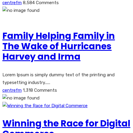
centrefm
8,584 Comments
Family Helping Family in
The Wake of Hurricanes
Harvey and Irma
Lorem Ipsum is simply dummy text of the printing and
typesetting industry......
centrefm
1,318 Comments
Winning the Race for Digital