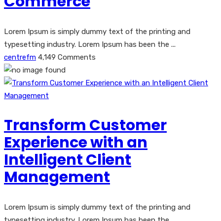
Commerce
Lorem Ipsum is simply dummy text of the printing and
typesetting industry. Lorem Ipsum has been the ...
centrefm
4,149 Comments
Transform Customer
Experience with an
Intelligent Client
Management
Lorem Ipsum is simply dummy text of the printing and
typesetting industry. Lorem Ipsum has been the ...