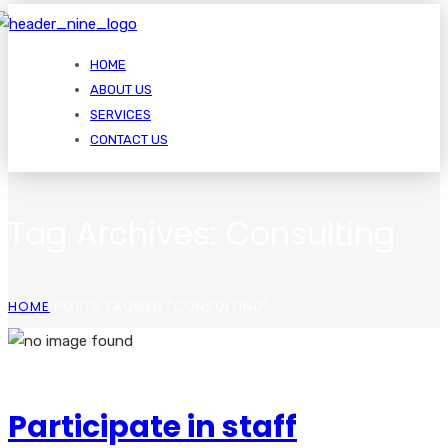
HOME
ABOUT US
SERVICES
CONTACT US
Tag Archives: Consulting
HOME
POSTS TAGGED "CONSULTING"
Participate in staff