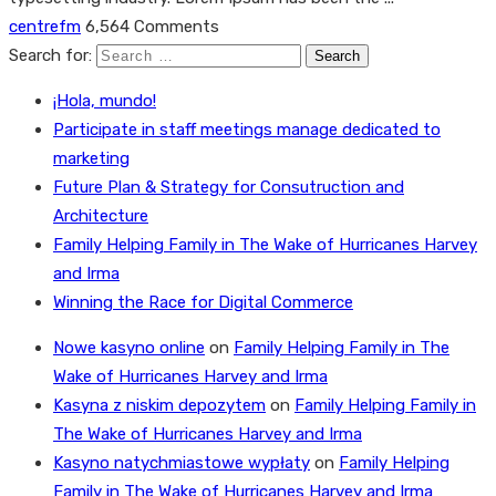
centrefm
6,564 Comments
Search for:
¡Hola, mundo!
Participate in staff meetings manage dedicated to
marketing
Future Plan & Strategy for Consutruction and
Architecture
Family Helping Family in The Wake of Hurricanes Harvey
and Irma
Winning the Race for Digital Commerce
Nowe kasyno online
on
Family Helping Family in The
Wake of Hurricanes Harvey and Irma
Kasyna z niskim depozytem
on
Family Helping Family in
The Wake of Hurricanes Harvey and Irma
Kasyno natychmiastowe wypłaty
on
Family Helping
Family in The Wake of Hurricanes Harvey and Irma