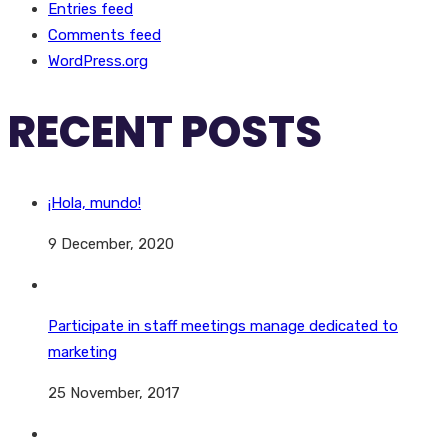
Entries feed
Comments feed
WordPress.org
RECENT POSTS
¡Hola, mundo!
9 December, 2020
Participate in staff meetings manage dedicated to
marketing
25 November, 2017