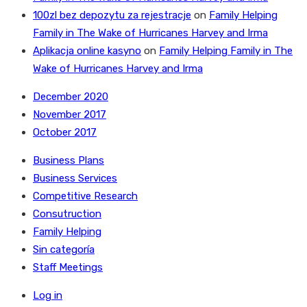
100zl bez depozytu za rejestracje
on
Family Helping
Family in The Wake of Hurricanes Harvey and Irma
Aplikacja online kasyno
on
Family Helping Family in The
Wake of Hurricanes Harvey and Irma
December 2020
November 2017
October 2017
Business Plans
Business Services
Competitive Research
Consutruction
Family Helping
Sin categoría
Staff Meetings
Log in