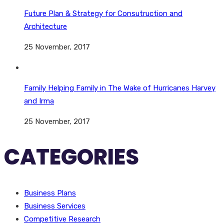
Future Plan & Strategy for Consutruction and
Architecture
25 November, 2017
Family Helping Family in The Wake of Hurricanes Harvey
and Irma
25 November, 2017
CATEGORIES
Business Plans
Business Services
Competitive Research