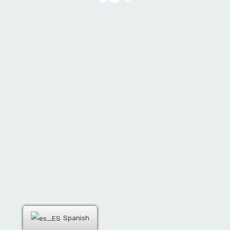
Spanish