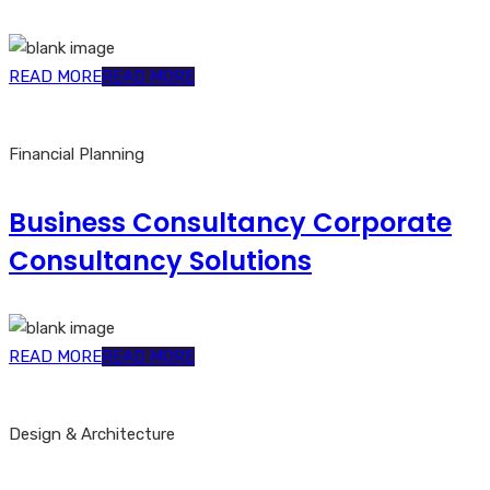
READ MORE
READ MORE
Financial Planning
Business Consultancy Corporate
Consultancy Solutions
READ MORE
READ MORE
Design & Architecture