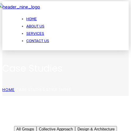
HOME
ABOUT US
SERVICES
CONTACT US
Case Studies
HOME
CASE STUDIES STYLE THREE
All Groups
Collective Approach
Design & Architecture