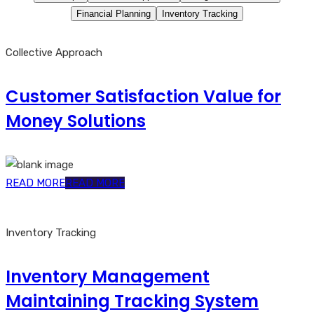
Financial Planning
Inventory Tracking
Collective Approach
Customer Satisfaction Value for
Money Solutions
READ MORE
READ MORE
Inventory Tracking
Inventory Management
Maintaining Tracking System