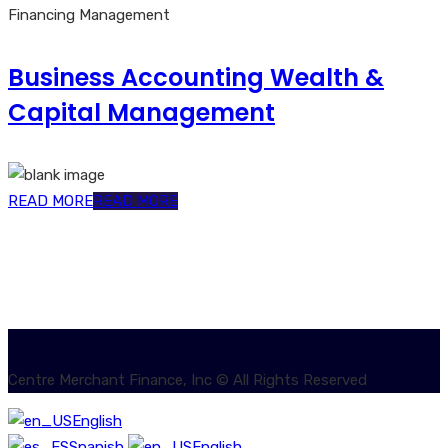
Financing Management
Business Accounting Wealth &
Capital Management
READ MORE
READ MORE
Centre Merchant Finance, Inc © All Rights Reserved
English
Spanish
English