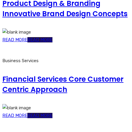
Product Design & Branding
Innovative Brand Design Concepts
READ MORE
READ MORE
Business Services
Financial Services Core Customer
Centric Approach
READ MORE
READ MORE